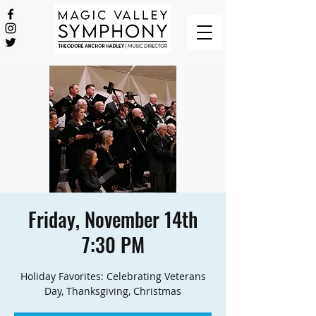
Friday, November 14th
7:30 PM
Holiday Favorites: Celebrating Veterans
Day, Thanksgiving, Christmas