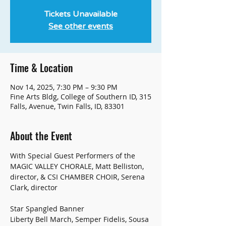
Tickets Unavailable
See other events
Time & Location
Nov 14, 2025, 7:30 PM – 9:30 PM
Fine Arts Bldg, College of Southern ID, 315
Falls, Avenue, Twin Falls, ID, 83301
About the Event
With Special Guest Performers of the 
MAGIC VALLEY CHORALE, Matt Belliston, 
director, & CSI CHAMBER CHOIR, Serena 
Clark, director
Star Spangled Banner
Liberty Bell March, Semper Fidelis, Sousa