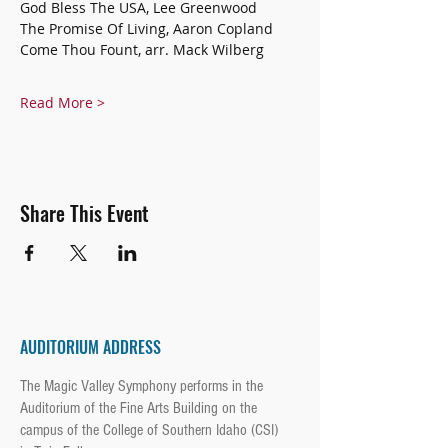
God Bless The USA, Lee Greenwood
The Promise Of Living, Aaron Copland
Come Thou Fount, arr. Mack Wilberg
Read More >
Share This Event
AUDITORIUM ADDRESS
The Magic Valley Symphony performs in the
Auditorium of the Fine Arts Building on the
campus of the College of Southern Idaho (CSI)