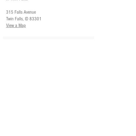
315 Falls Avenue
Twin Falls, ID 83301
View a Map
SUBSCRIBE FOR UPDATES
Subscribe Now
CORRESPONDENCE ADDRESS
Magic Valley Symphony
PO Box 1805
Twin Falls, ID
83303-1805