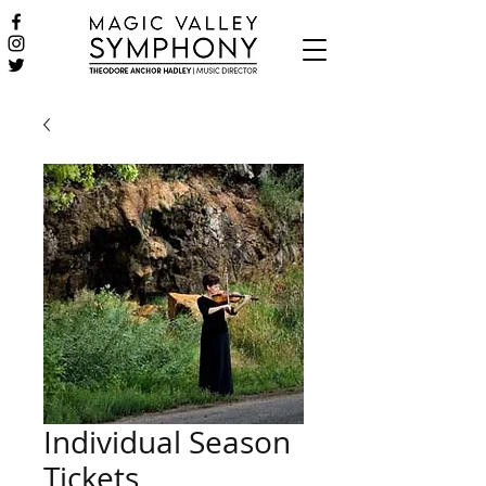
Individual Season
Tickets