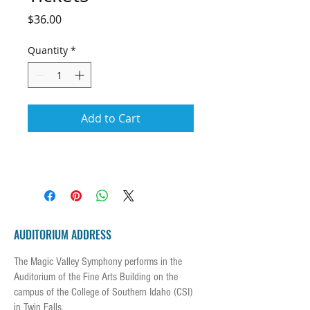
Price
$36.00
Quantity
*
Add to Cart
AUDITORIUM ADDRESS
The Magic Valley Symphony performs in the
Auditorium of the Fine Arts Building on the
campus of the College of Southern Idaho (CSI)
in Twin Falls.